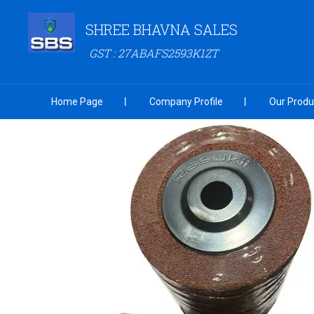
SHREE BHAVNA SALES
GST : 27ABAFS2593K1ZT
Home Page
Company Profile
Our Produ