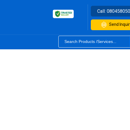
Call:
08045805
Send Inquir