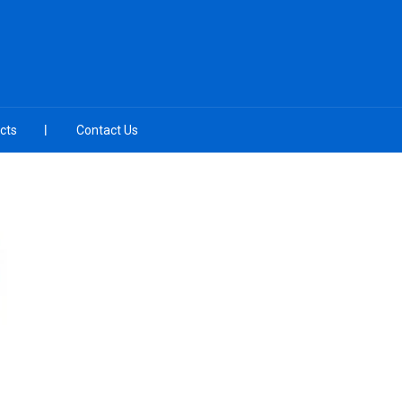
cts
Contact Us